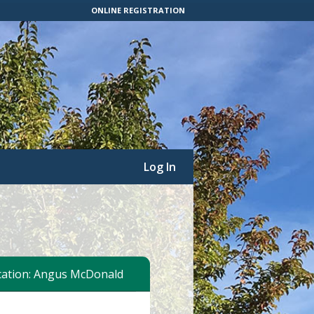
ONLINE REGISTRATION
Log In
ation: Angus McDonald