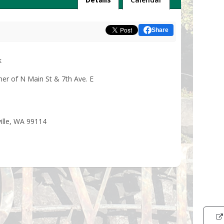
Share
k
ner of N Main St & 7th Ave. E
ville, WA 99114
Intera
map
showi