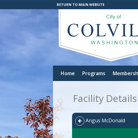
RETURN TO MAIN WEBSITE
Home
Programs
Membersh
Facility Details
Angus McDonald