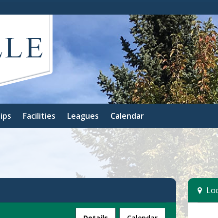
ips
Facilities
Leagues
Calendar
Loc
Facility
Details
Calendar