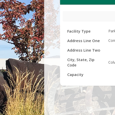
Facility
Facility Type
Par
Details
Address Line One
Cor
Address Line Two
City, State, Zip
Col
Code
Capacity