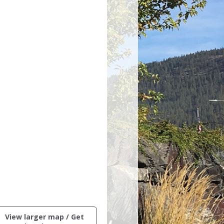
ctive
View larger map / Get
ng